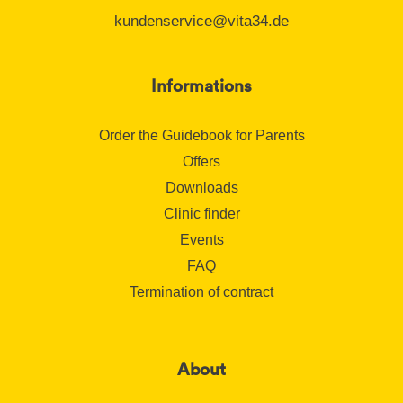
kundenservice@vita34.de
Informations
Order the Guidebook for Parents
Offers
Downloads
Clinic finder
Events
FAQ
Termination of contract
About