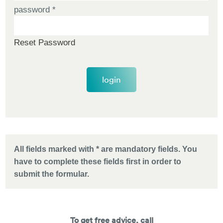
password
*
Reset Password
login
All fields marked with * are mandatory fields. You
have to complete these fields first in order to
submit the formular.
To get free advice, call