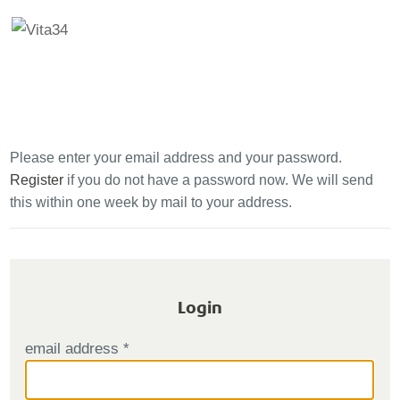
Se
00800
034
00
000
Please enter your email address and your password.
Register
if you do not have a password now. We will send
this within one week by mail to your address.
Login
email address
*