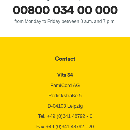
00800 034 00 000
from Monday to Friday between 8 a.m. and 7 p.m.
Contact
Vita 34
FamiCord AG
Perlickstraße 5
D-04103 Leipzig
Tel. +49 (0)341 48792 - 0
Fax +49 (0)341 48792 - 20